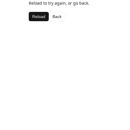
Reload to try again, or go back.
Reload
Back