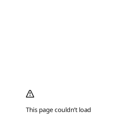
This page couldn’t load