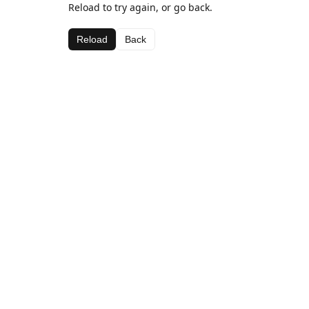
Reload to try again, or go back.
Reload
Back