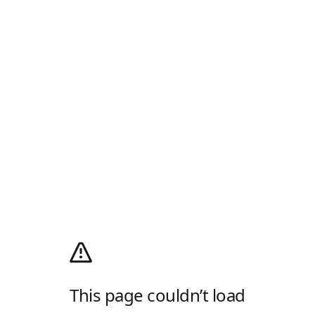
This page couldn’t load