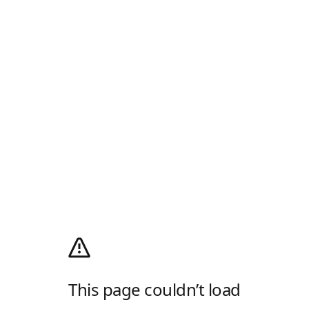
This page couldn’t load