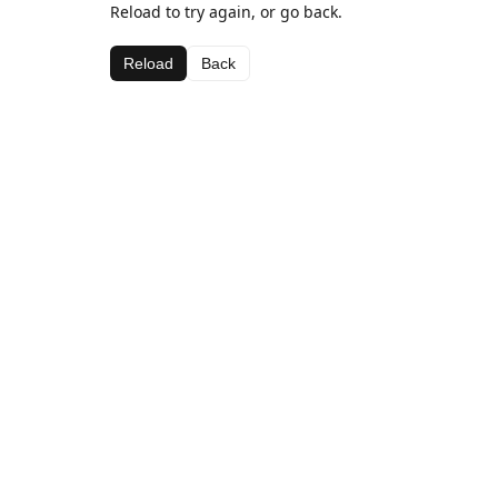
Reload to try again, or go back.
Reload
Back