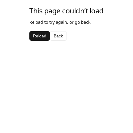
This page couldn’t load
Reload to try again, or go back.
Reload
Back