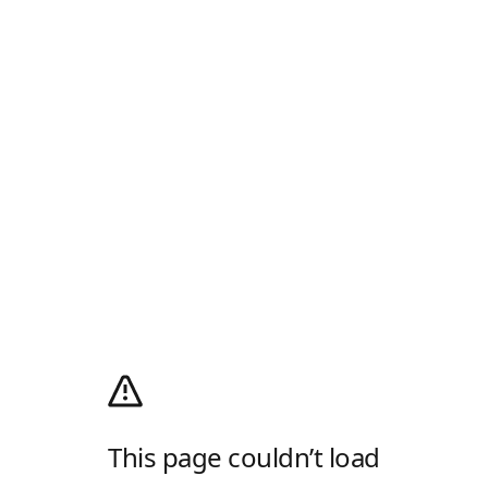
This page couldn’t load