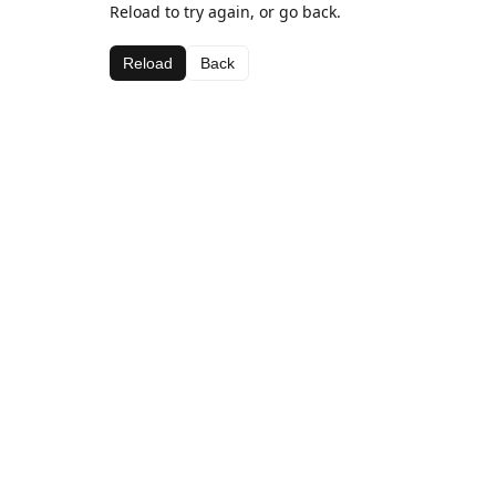
Reload to try again, or go back.
Reload
Back