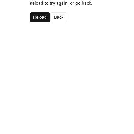
Reload to try again, or go back.
Reload
Back