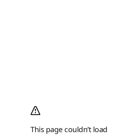
This page couldn’t load