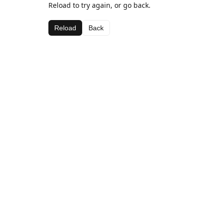
Reload to try again, or go back.
Reload
Back