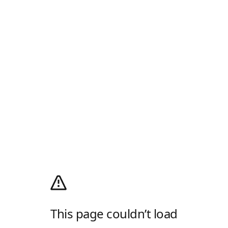
This page couldn’t load