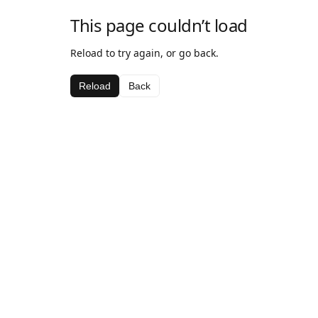
This page couldn’t load
Reload to try again, or go back.
Reload
Back