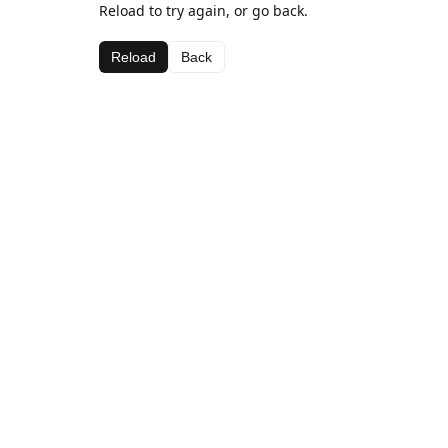
Reload to try again, or go back.
Reload
Back