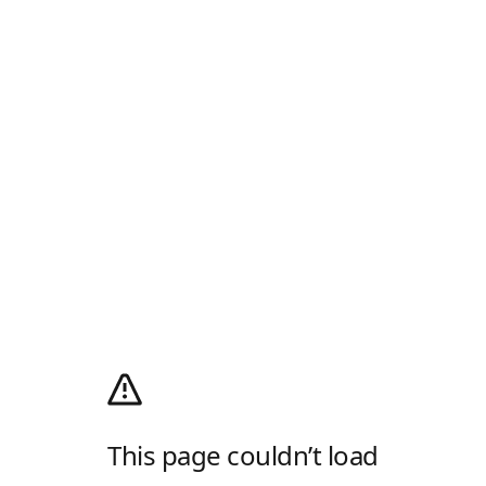
This page couldn’t load