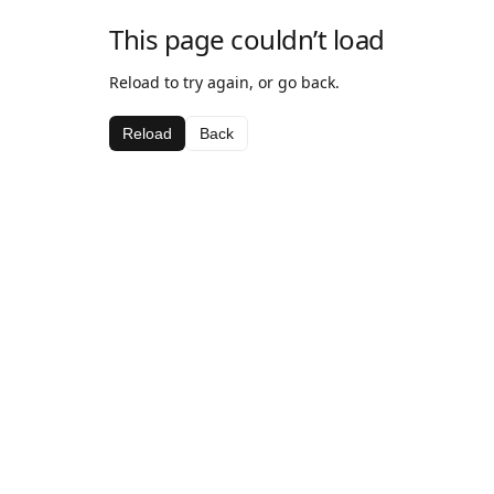
This page couldn’t load
Reload to try again, or go back.
Reload
Back