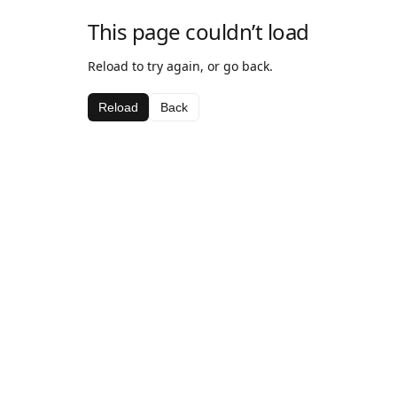
This page couldn’t load
Reload to try again, or go back.
Reload
Back