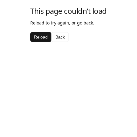
This page couldn’t load
Reload to try again, or go back.
Reload
Back