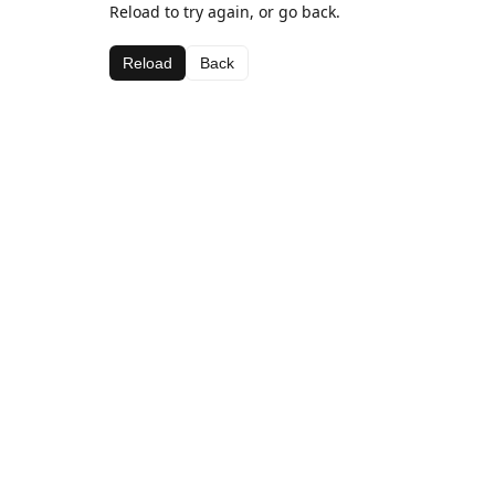
Reload to try again, or go back.
Reload
Back