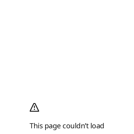
This page couldn’t load