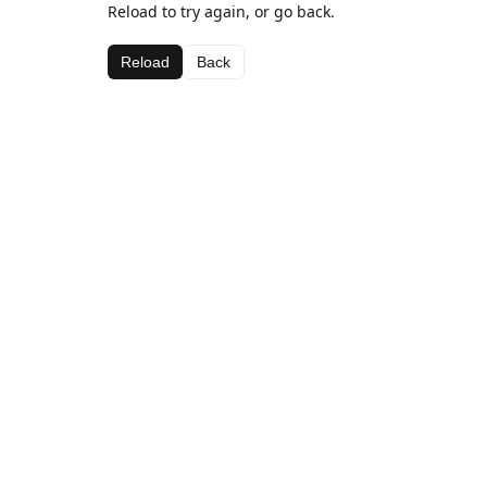
Reload to try again, or go back.
Reload
Back