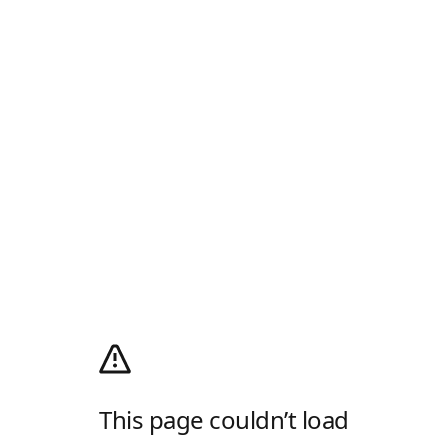
This page couldn’t load