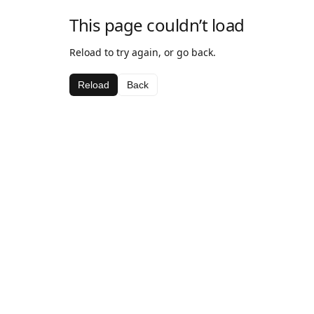
This page couldn’t load
Reload to try again, or go back.
Reload
Back