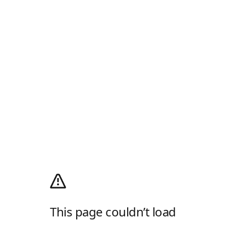
This page couldn’t load