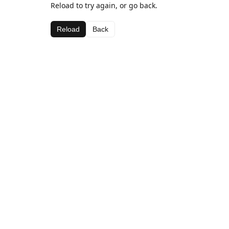
Reload to try again, or go back.
Reload
Back