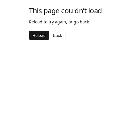
This page couldn’t load
Reload to try again, or go back.
Reload
Back