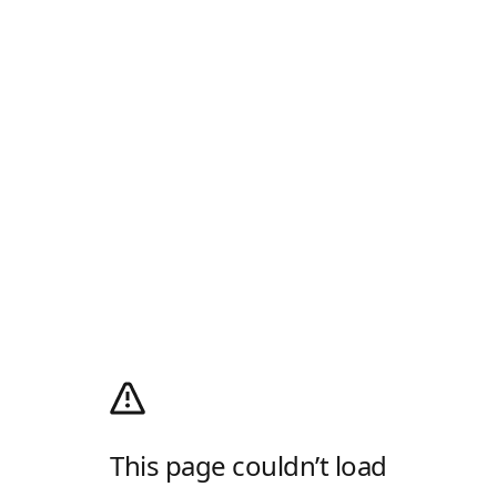
This page couldn’t load