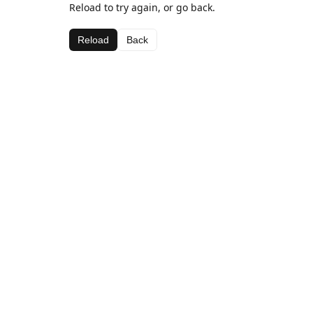
Reload to try again, or go back.
Reload
Back