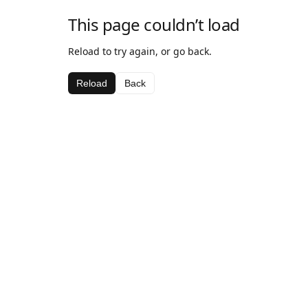
This page couldn’t load
Reload to try again, or go back.
Reload
Back