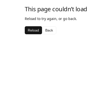
This page couldn’t load
Reload to try again, or go back.
Reload
Back