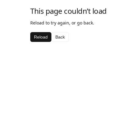
This page couldn’t load
Reload to try again, or go back.
Reload
Back