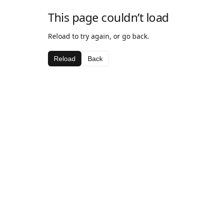
This page couldn’t load
Reload to try again, or go back.
Reload
Back