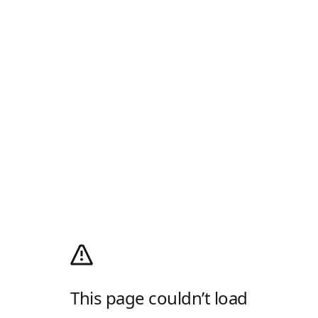
This page couldn’t load