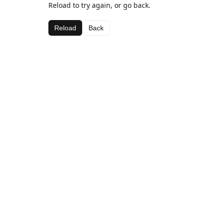
Reload to try again, or go back.
Reload
Back