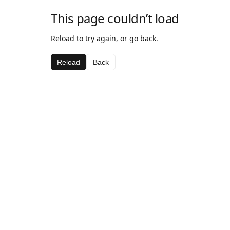
This page couldn’t load
Reload to try again, or go back.
Reload
Back