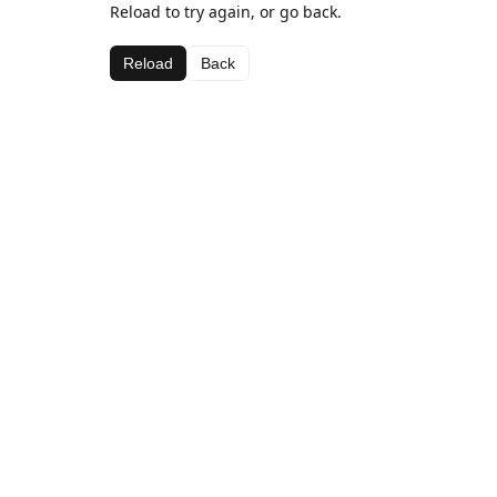
Reload to try again, or go back.
Reload
Back