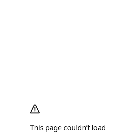
This page couldn’t load