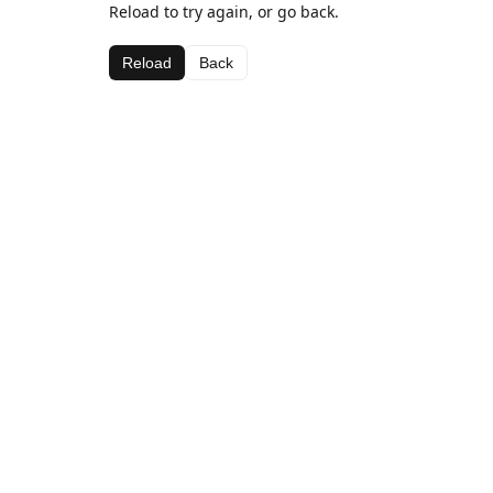
Reload to try again, or go back.
Reload
Back