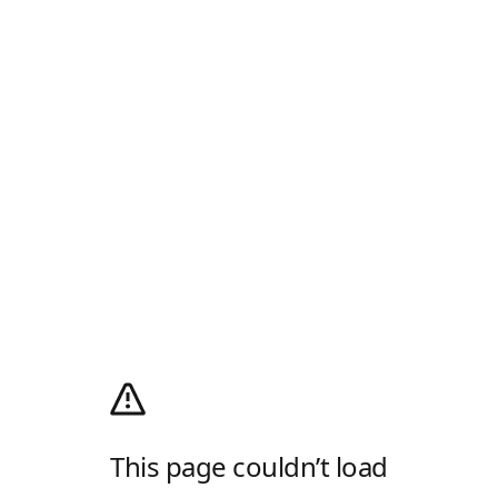
This page couldn’t load