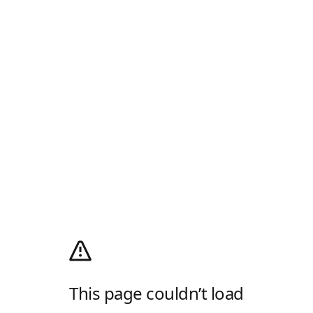
This page couldn’t load