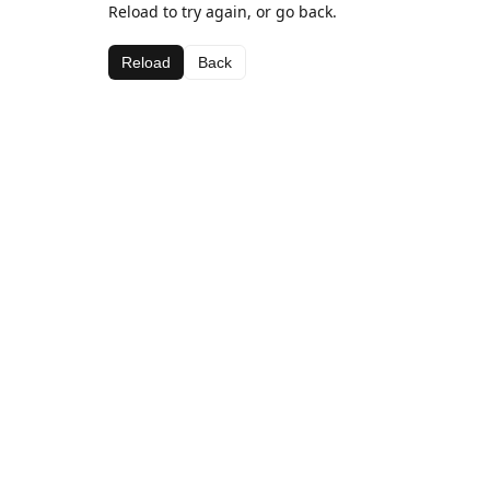
Reload to try again, or go back.
Reload
Back