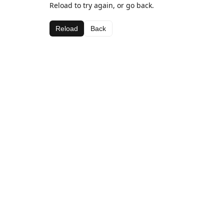
Reload to try again, or go back.
Reload
Back