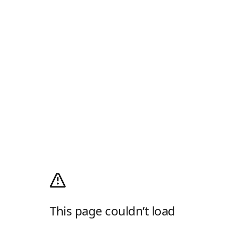
This page couldn’t load