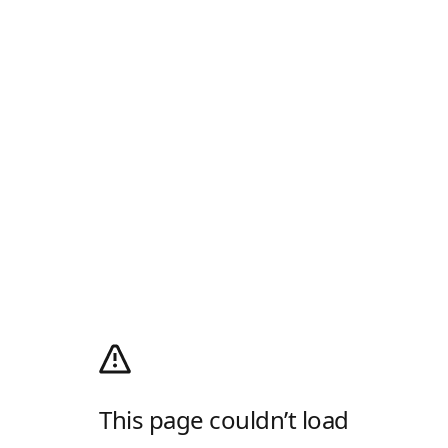
This page couldn’t load