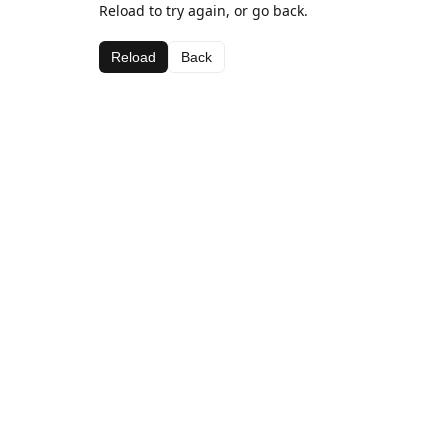
Reload to try again, or go back.
Reload
Back