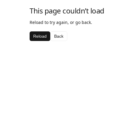
This page couldn’t load
Reload to try again, or go back.
Reload
Back