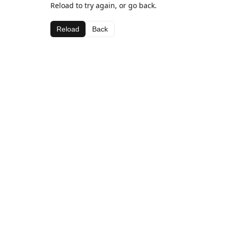
Reload to try again, or go back.
Reload
Back