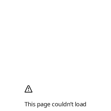
This page couldn’t load