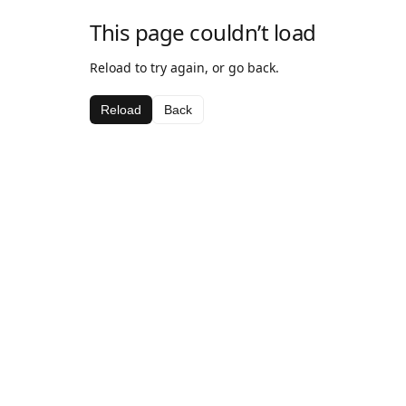
This page couldn’t load
Reload to try again, or go back.
Reload
Back