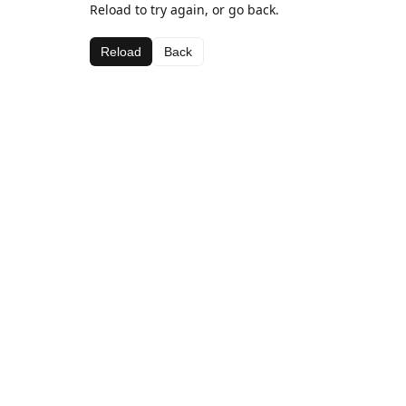
Reload to try again, or go back.
Reload
Back