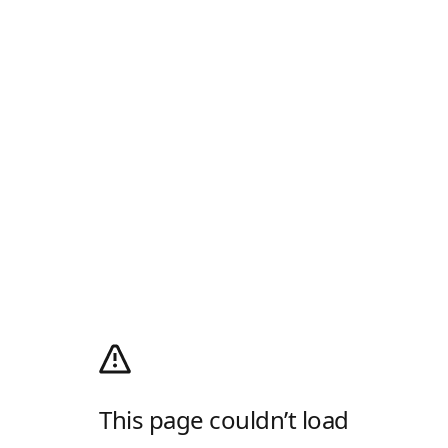
This page couldn’t load