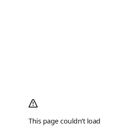
This page couldn’t load