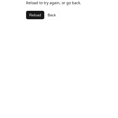
Reload to try again, or go back.
Reload
Back