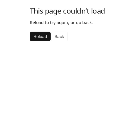
This page couldn’t load
Reload to try again, or go back.
Reload
Back