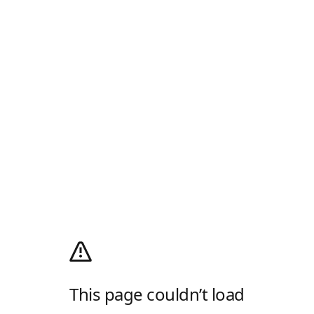
This page couldn’t load