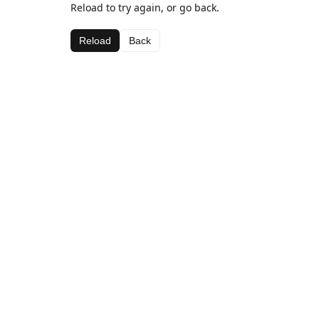
Reload to try again, or go back.
Reload
Back