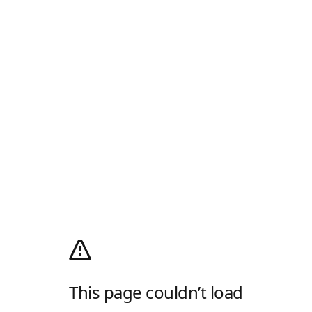
This page couldn’t load