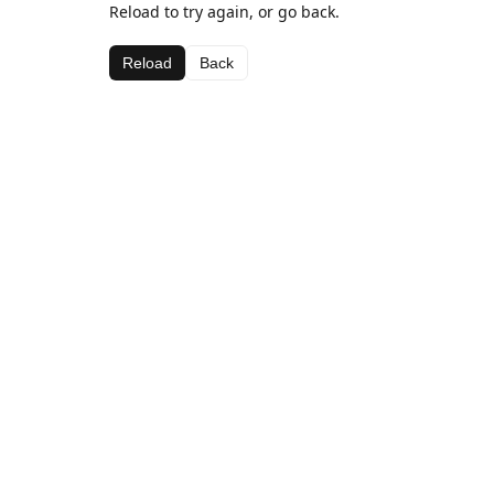
Reload to try again, or go back.
Reload
Back