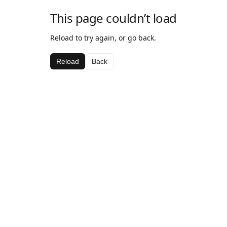
This page couldn’t load
Reload to try again, or go back.
Reload
Back