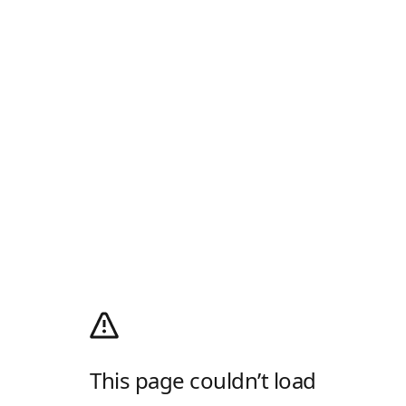
This page couldn’t load