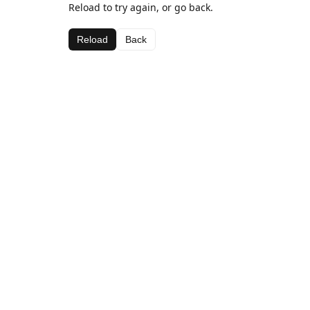
Reload to try again, or go back.
Reload
Back