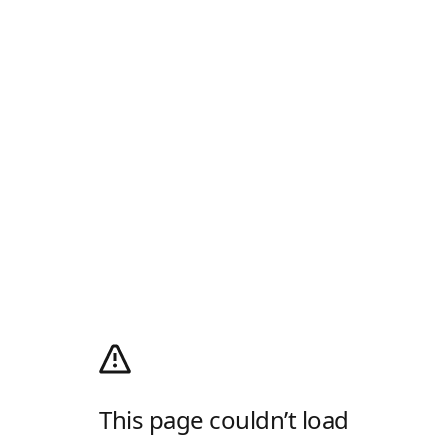
This page couldn’t load