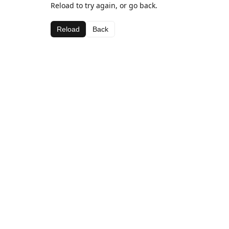
Reload to try again, or go back.
Reload
Back