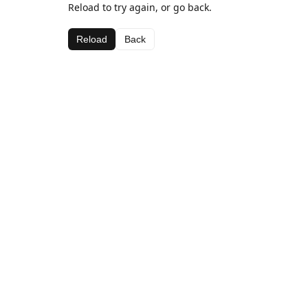
Reload to try again, or go back.
Reload
Back