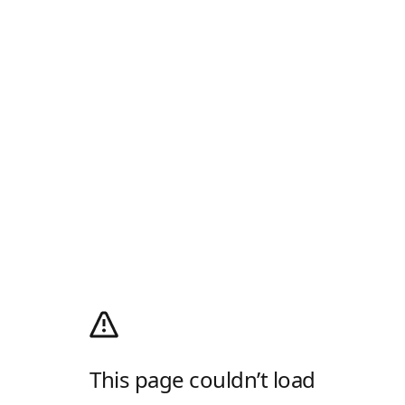
This page couldn’t load