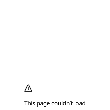
This page couldn’t load