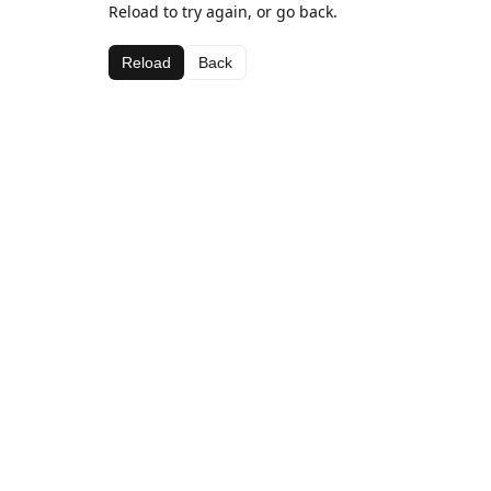
Reload to try again, or go back.
Reload
Back