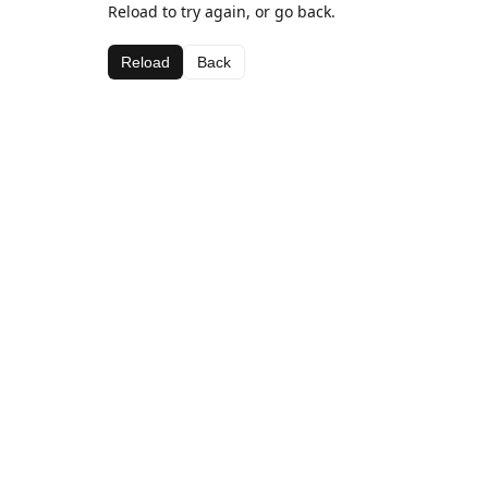
Reload to try again, or go back.
Reload
Back