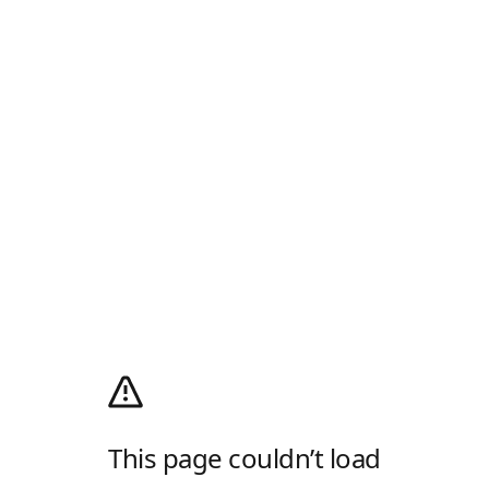
This page couldn’t load