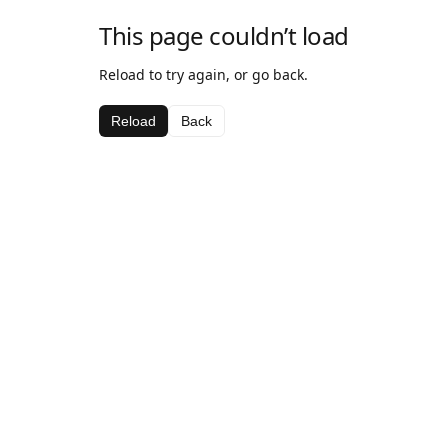
This page couldn’t load
Reload to try again, or go back.
Reload
Back