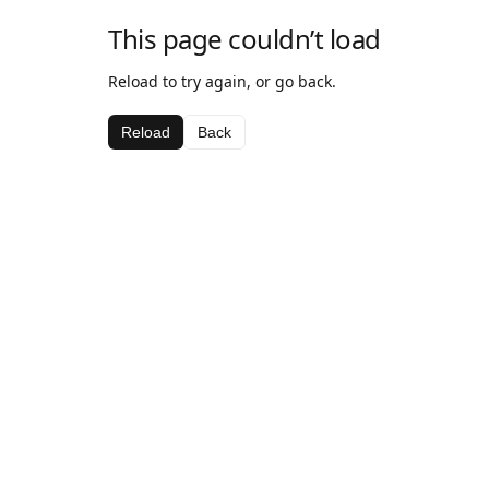
This page couldn’t load
Reload to try again, or go back.
Reload
Back