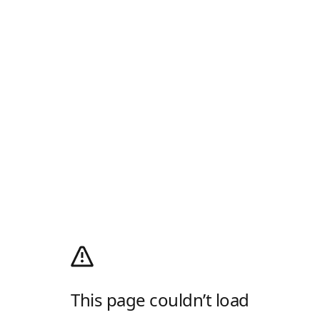
This page couldn’t load