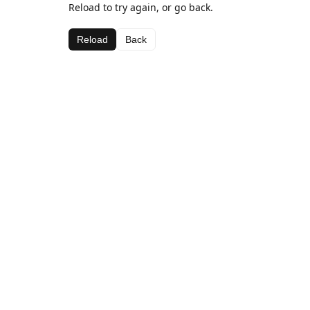
Reload to try again, or go back.
Reload
Back