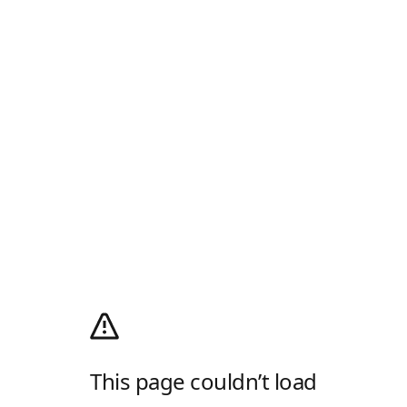
This page couldn’t load