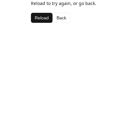
Reload to try again, or go back.
Reload
Back