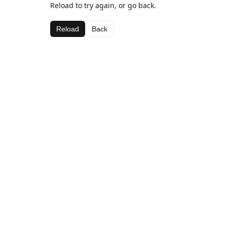
Reload to try again, or go back.
Reload
Back