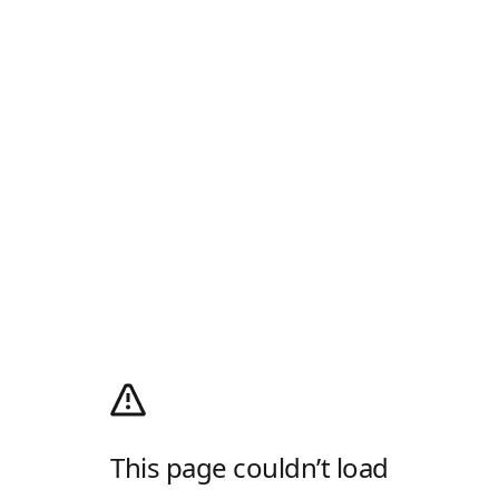
This page couldn’t load