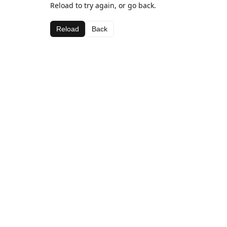
Reload to try again, or go back.
Reload
Back