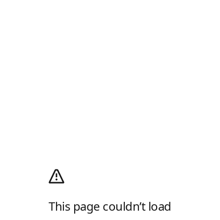
This page couldn’t load