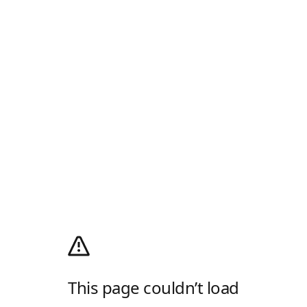
This page couldn’t load