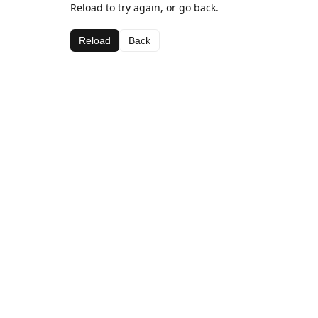
Reload to try again, or go back.
Reload
Back